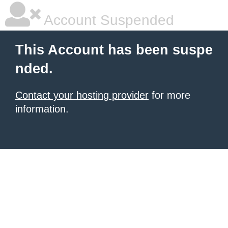
Account Suspended
This Account has been suspe
nded.
Contact your hosting provider
for more
information.