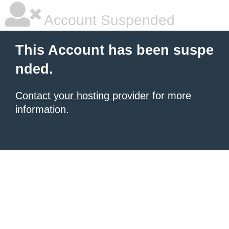
Account Suspended
This Account has been suspe
nded.
Contact your hosting provider
for more
information.