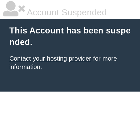
Account Suspended
This Account has been suspe
nded.
Contact your hosting provider
for more
information.