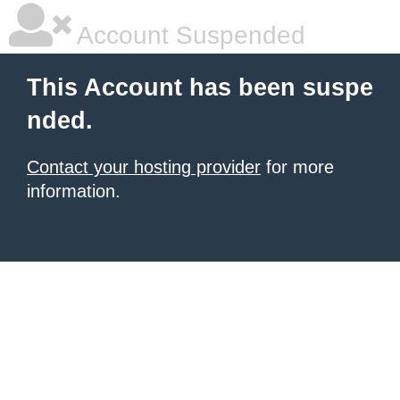
Account Suspended
This Account has been suspe
nded.
Contact your hosting provider
for more
information.