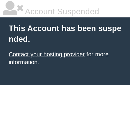
Account Suspended
This Account has been suspe
nded.
Contact your hosting provider
for more
information.