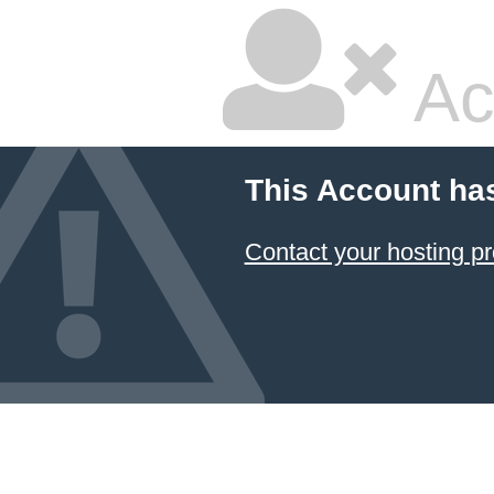
Ac
This Account ha
Contact your hosting pr