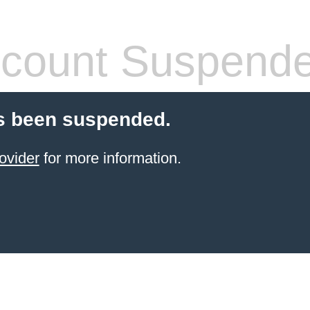
count Suspend
s been suspended.
ovider
for more information.