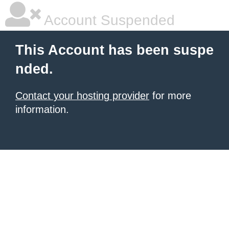
Account Suspended
This Account has been suspe
nded.
Contact your hosting provider
for more
information.