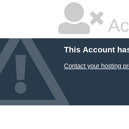
Ac
This Account ha
Contact your hosting pr