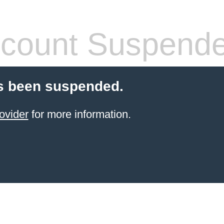
count Suspend
s been suspended.
ovider
for more information.