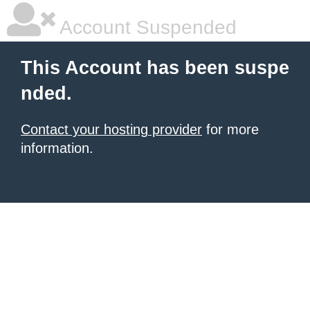
Account Suspended
This Account has been suspe
nded.
Contact your hosting provider
for more
information.