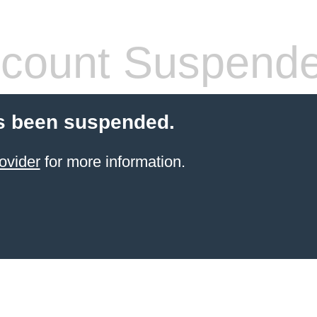
count Suspend
s been suspended.
ovider
for more information.