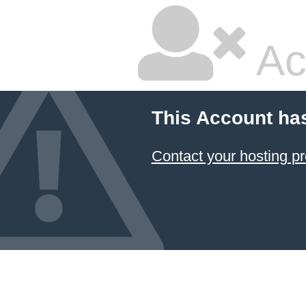
Ac
This Account ha
Contact your hosting pr