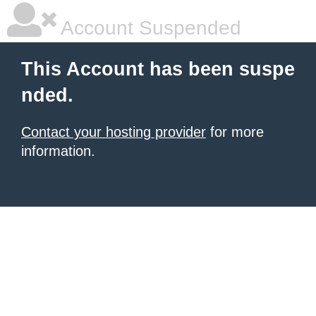
Account Suspended
This Account has been suspe
nded.
Contact your hosting provider
for more
information.