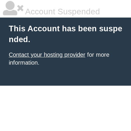
Account Suspended
This Account has been suspe
nded.
Contact your hosting provider
for more
information.