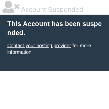
Account Suspended
This Account has been suspe
nded.
Contact your hosting provider
for more
information.