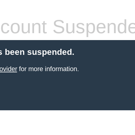
count Suspend
s been suspended.
ovider
for more information.