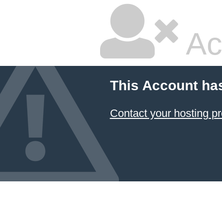
Ac
This Account ha
Contact your hosting pr