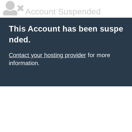
Account Suspended
This Account has been suspe
nded.
Contact your hosting provider
for more
information.