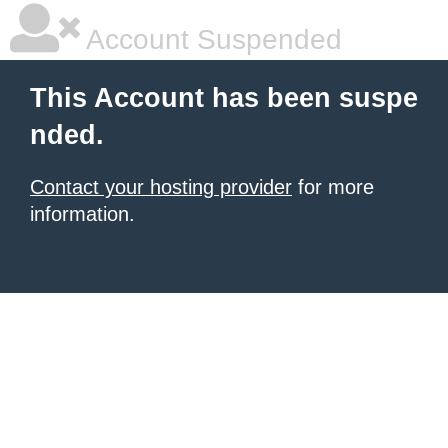
Account Suspended
This Account has been suspe
nded.
Contact your hosting provider
for more
information.