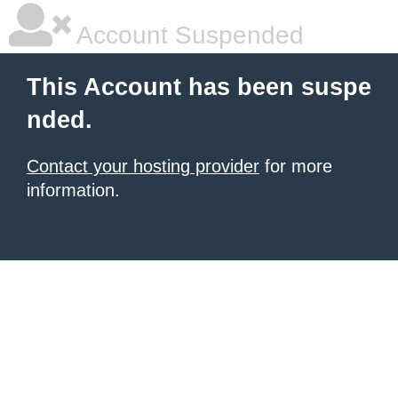
Account Suspended
This Account has been suspe
nded.
Contact your hosting provider
for more
information.