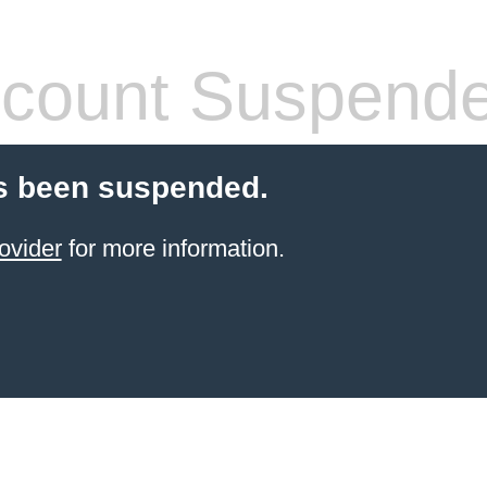
count Suspend
s been suspended.
ovider
for more information.