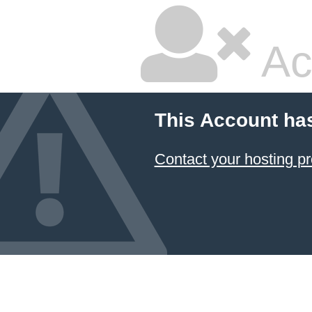
Ac
This Account ha
Contact your hosting pr