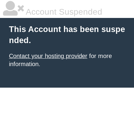
Account Suspended
This Account has been suspe
nded.
Contact your hosting provider
for more
information.