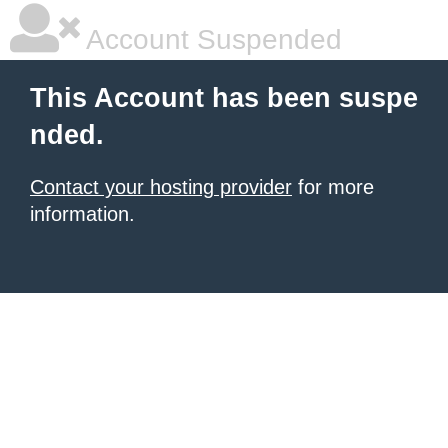
Account Suspended
This Account has been suspe
nded.
Contact your hosting provider
for more
information.