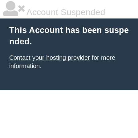
Account Suspended
This Account has been suspe
nded.
Contact your hosting provider
for more
information.