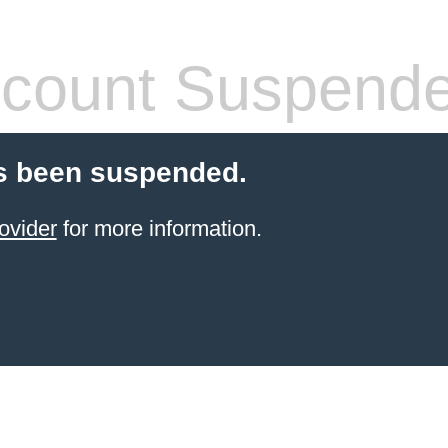
count Suspend
s been suspended.
ovider
for more information.