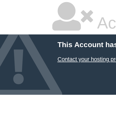
Ac
This Account ha
Contact your hosting pr