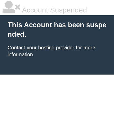
Account Suspended
This Account has been suspe
nded.
Contact your hosting provider
for more
information.