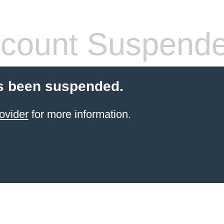
count Suspend
s been suspended.
ovider
for more information.