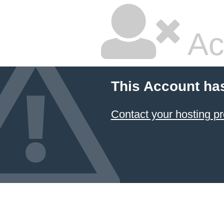
Ac
This Account ha
Contact your hosting pr