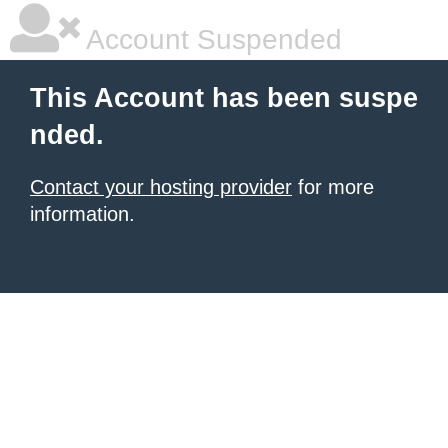
Account Suspended
This Account has been suspe
nded.
Contact your hosting provider
for more
information.