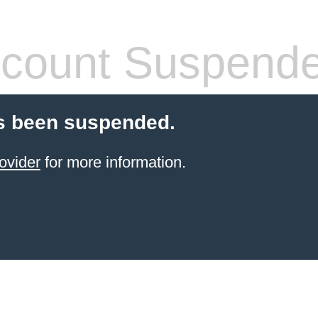
count Suspend
s been suspended.
ovider
for more information.