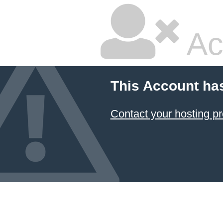
Ac
This Account ha
Contact your hosting pr