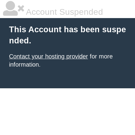
Account Suspended
This Account has been suspe
nded.
Contact your hosting provider
for more
information.