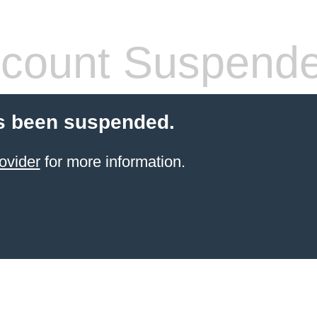
count Suspend
s been suspended.
ovider
for more information.