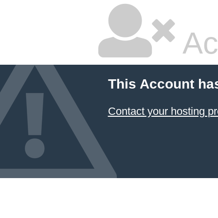
Ac
This Account ha
Contact your hosting pr