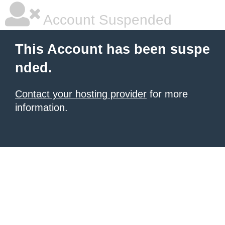
Account Suspended
This Account has been suspe
nded.
Contact your hosting provider
for more
information.