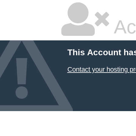
Ac
This Account ha
Contact your hosting pr