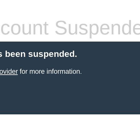
count Suspend
s been suspended.
ovider
for more information.