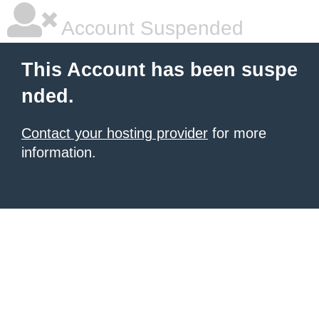
Account Suspended
This Account has been suspe
nded.
Contact your hosting provider
for more
information.