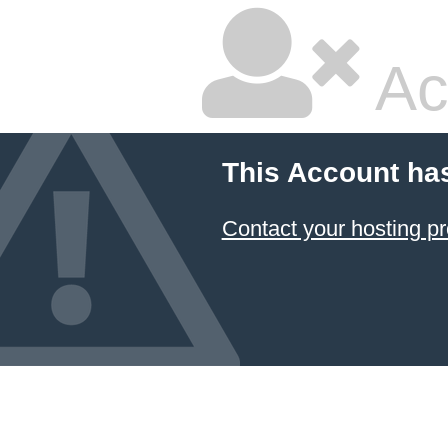
Ac
This Account ha
Contact your hosting pr