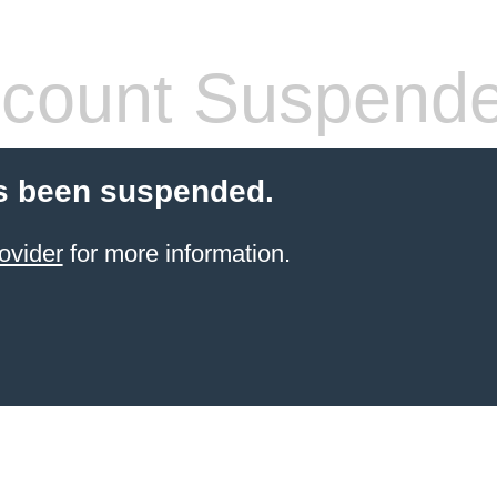
count Suspend
s been suspended.
ovider
for more information.