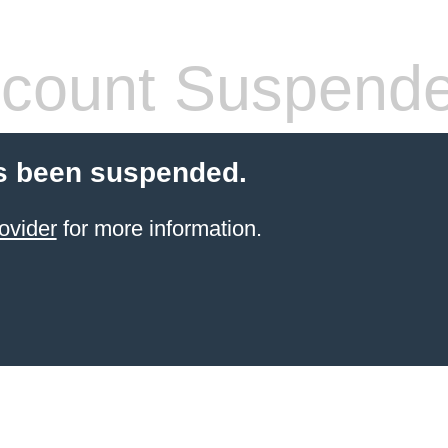
count Suspend
s been suspended.
ovider
for more information.