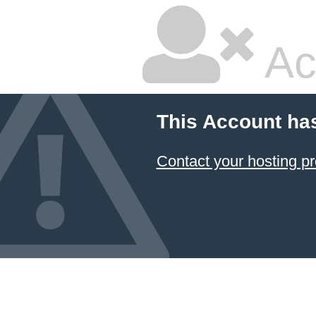
Ac
This Account ha
Contact your hosting pr