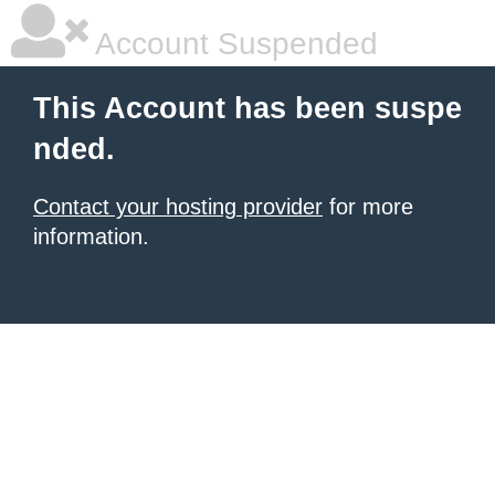
Account Suspended
This Account has been suspe
nded.
Contact your hosting provider
for more
information.