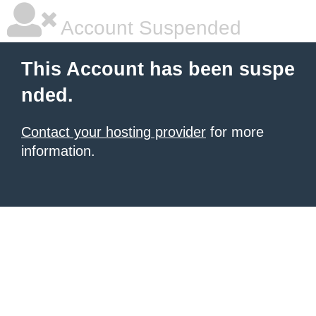
Account Suspended
This Account has been suspe
nded.
Contact your hosting provider
for more
information.