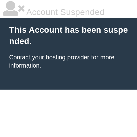
Account Suspended
This Account has been suspe
nded.
Contact your hosting provider
for more
information.