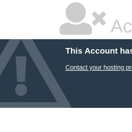
Ac
This Account ha
Contact your hosting pr