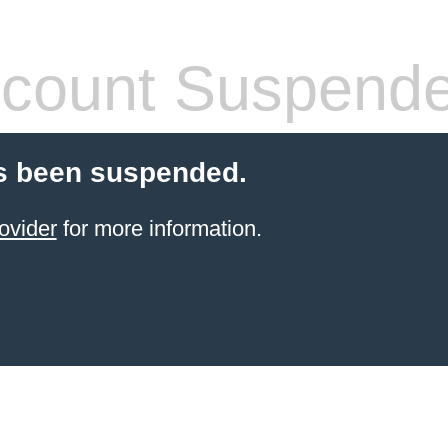
count Suspend
s been suspended.
ovider
for more information.