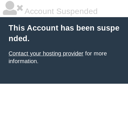
Account Suspended
This Account has been suspe
nded.
Contact your hosting provider
for more
information.