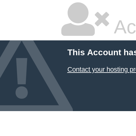
Ac
This Account ha
Contact your hosting pr