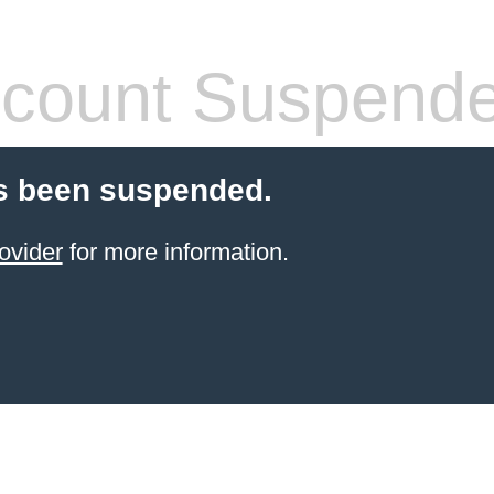
count Suspend
s been suspended.
ovider
for more information.