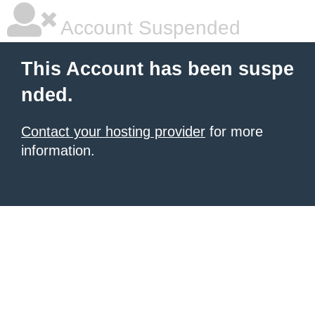
Account Suspended
This Account has been suspe
nded.
Contact your hosting provider
for more
information.