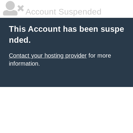
Account Suspended
This Account has been suspe
nded.
Contact your hosting provider
for more
information.