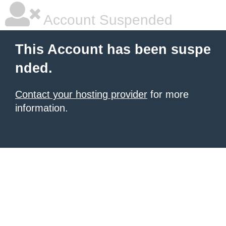
Account Suspended
This Account has been suspe
nded.
Contact your hosting provider
for more
information.