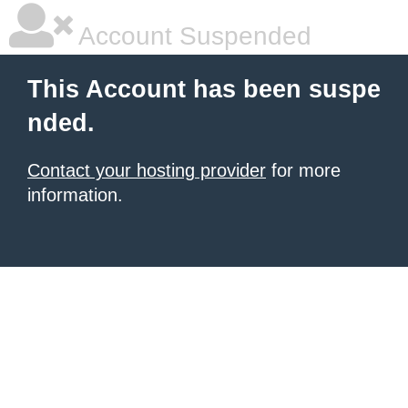
Account Suspended
This Account has been suspe
nded.
Contact your hosting provider
for more
information.