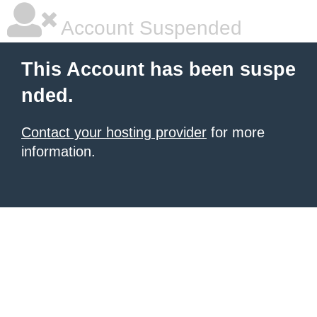
Account Suspended
This Account has been suspe
nded.
Contact your hosting provider
for more
information.