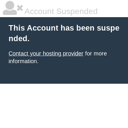
Account Suspended
This Account has been suspe
nded.
Contact your hosting provider
for more
information.