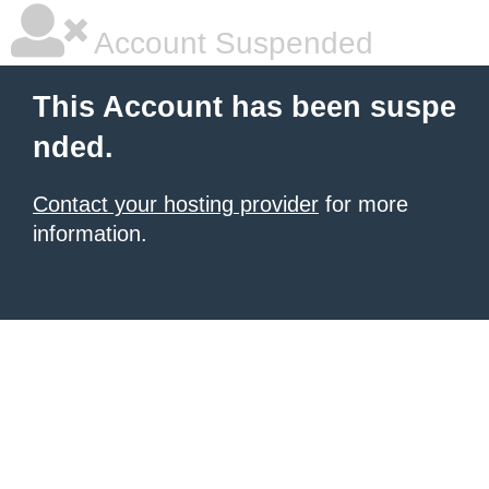
Account Suspended
This Account has been suspe
nded.
Contact your hosting provider
for more
information.