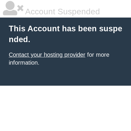
Account Suspended
This Account has been suspe
nded.
Contact your hosting provider
for more
information.