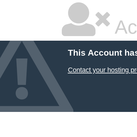
Ac
This Account ha
Contact your hosting pr