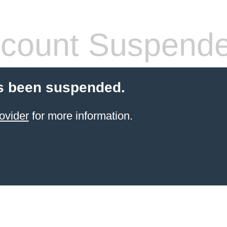
count Suspend
s been suspended.
ovider
for more information.