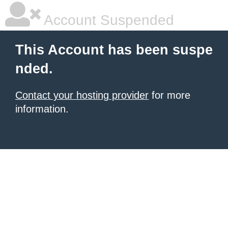
Account Suspended
This Account has been suspe
nded.
Contact your hosting provider
for more
information.