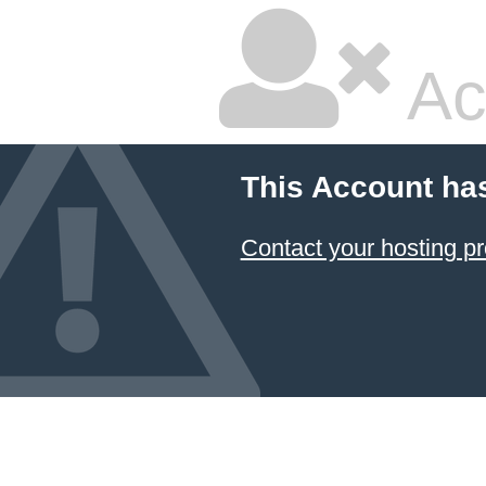
Ac
This Account ha
Contact your hosting pr