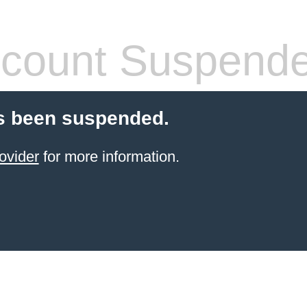
count Suspend
s been suspended.
ovider
for more information.